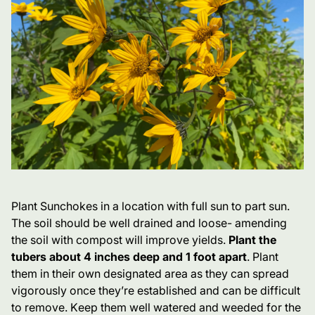
Plant Sunchokes in a location with full sun to part sun.
The soil should be well drained and loose- amending
the soil with compost will improve yields.
Plant the
tubers about 4 inches deep and 1 foot apart
. Plant
them in their own designated area as they can spread
vigorously once they’re established and can be difficult
to remove. Keep them well watered and weeded for the