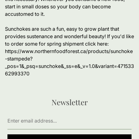
start in small doses so your body can become
accustomed to it.
Sunchokes are such a fun, easy to grow plant that
provides sustenance and wonderful beauty! If you'd like
to order some for spring shipment click here:
https://www.northernfoodforest.ca/products/sunchoke
-stampede?
_pos=1&_psq=sunchoke&_ss=e&_v=1.0&variant=471533
62993370
Newsletter
Enter
email
address...