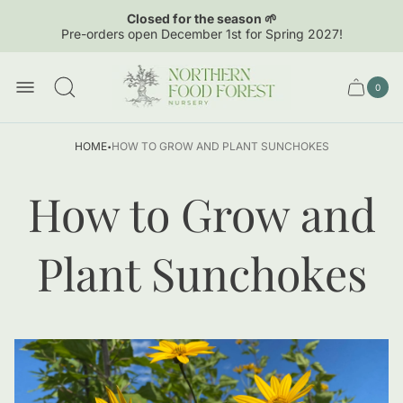
Closed for the season 🌱
Pre-orders open December 1st for Spring 2027!
Store
logo"
0
Cart
Cart
item
drawer.
count
·
HOME
HOW TO GROW AND PLANT SUNCHOKES
How to Grow and
Plant Sunchokes