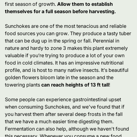
first season of growth.
Allow them to establish
themselves for a full season before harvesting.
Sunchokes are one of the most tenacious and reliable
food sources you can grow. They produce a tasty tuber
that can be dug up in the spring or fall. Perennial in
nature and hardy to zone 3 makes this plant extremely
valuable if you’re trying to produce a lot of your own
food in cold climates. It has an impressive nutritional
profile, and is host to many native insects. It’s beautiful
golden flowers bloom late in the season and the
towering plants
can reach heights of 13 ft tall
!
Some people can experience gastrointestinal upset
when consuming Sunchokes, and we've found that if
you harvest them after several deep frosts in the fall
that we have a much easier time digesting them.
Fermentation can also help, although we haven't found
this necessary.
Whenever you consume a new food,