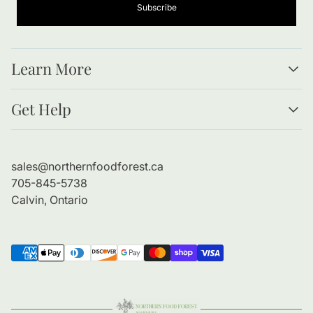
Subscribe
Learn More
Resources
Get Help
Forests as Food
Benefits of Bare Root Trees
About Us
Planting Guide
Contact Information
sales@northernfoodforest.ca
Refund Policy
705-845-5738
Shipping Policy
Calvin, Ontario