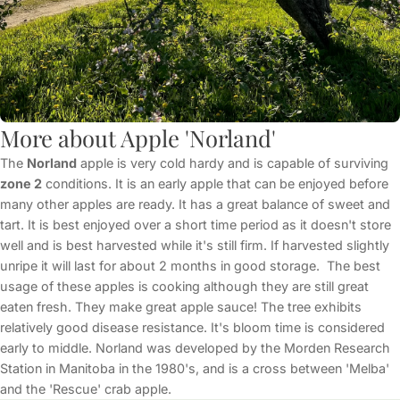
More about Apple 'Norland'
The
Norland
apple is very cold hardy and is capable of surviving
zone 2
conditions. It is an early apple that can be enjoyed before
many other apples are ready. It has a great balance of sweet and
tart. It is best enjoyed over a short time period as it doesn't store
well and is best harvested while it's still firm. If harvested slightly
unripe it will last for about 2 months in good storage. The best
usage of these apples is cooking although they are still great
eaten fresh. They make great apple sauce! The tree exhibits
relatively good disease resistance. It's bloom time is considered
early to middle. Norland was developed by the Morden Research
Station in Manitoba in the 1980's, and is a cross between 'Melba'
and the 'Rescue' crab apple.