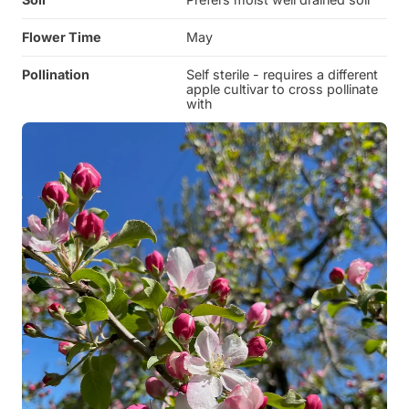
Flower Time
May
Pollination
Self sterile - requires a different
apple cultivar to cross pollinate
with