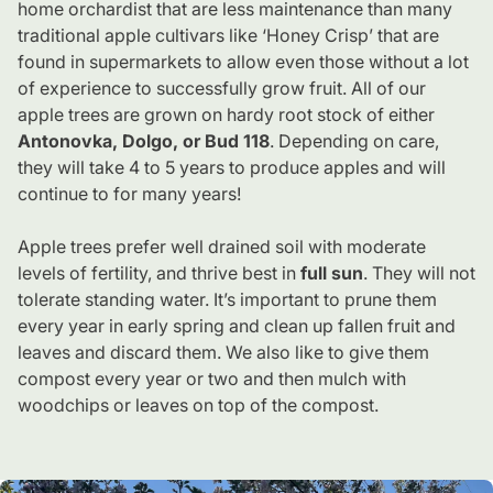
home orchardist that are less maintenance than many
traditional apple cultivars like ‘Honey Crisp’ that are
found in supermarkets to allow even those without a lot
of experience to successfully grow fruit. All of our
apple trees are grown on hardy root stock of either
Antonovka, Dolgo, or Bud 118
. Depending on care,
they will take 4 to 5 years to produce apples and will
continue to for many years!
Apple trees prefer well drained soil with moderate
levels of fertility, and thrive best in
full sun
. They will not
tolerate standing water. It’s important to prune them
every year in early spring and clean up fallen fruit and
leaves and discard them. We also like to give them
compost every year or two and then mulch with
woodchips or leaves on top of the compost.