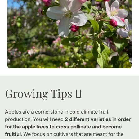
Growing Tips 🪏
Apples are a cornerstone in cold climate fruit
production. You will need
2 different varieties in order
for the apple trees to cross pollinate and become
fruitful
. We focus on cultivars that are meant for the