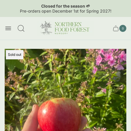
Closed for the season 🌱
Pre-orders open December 1st for Spring 2027!
Store
logo"
0
Cart
Cart
item
drawer.
count
Product
Sold out
label: