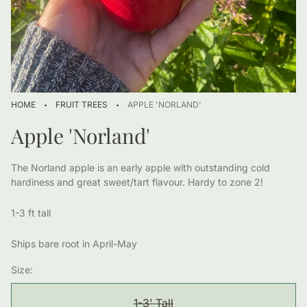
·
·
HOME
FRUIT TREES
APPLE 'NORLAND'
Apple 'Norland'
The Norland apple is an early apple with outstanding cold
hardiness and great sweet/tart flavour. Hardy to zone 2!
1-3 ft tall
Ships bare root in April-May
Size:
1-3' Tall