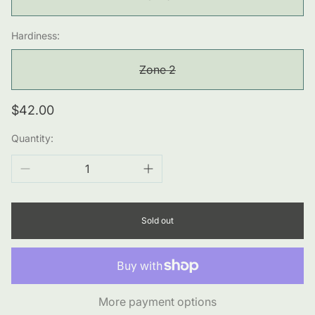
Hardiness:
Zone 2
Regular
$42.00
price
Quantity:
Sold out
More payment options