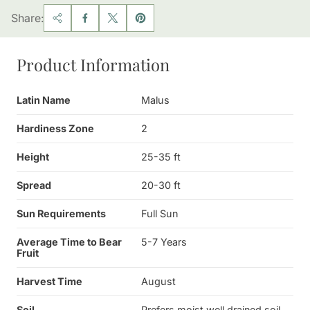
Share:
Product Information
Latin Name
Malus
Hardiness Zone
2
Height
25-35 ft
Spread
20-30 ft
Sun Requirements
Full Sun
Average Time to Bear
5-7 Years
Fruit
Harvest Time
August
Soil
Prefers moist well drained soil