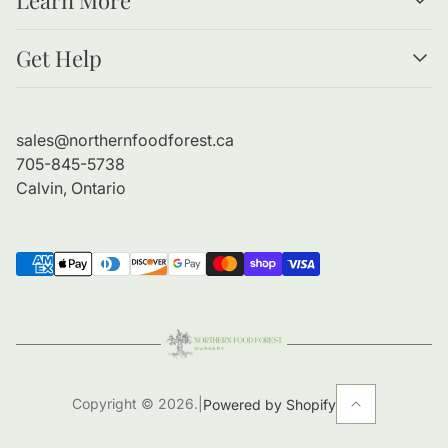
Resources
Get Help
Forests as Food
Benefits of Bare Root Trees
About Us
Planting Guide
Contact Information
sales@northernfoodforest.ca
Refund Policy
705-845-5738
Shipping Policy
Calvin, Ontario
Copyright © 2026.
|
Powered by Shopify