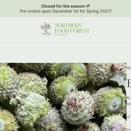
Closed for the season 🌱
Pre-orders open December 1st for Spring 2027!
Store
logo"
H
Bu
wi
4″
Sh