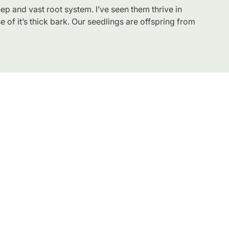
eep and vast root system. I’ve seen them thrive in
use of it’s thick bark. Our seedlings are offspring from