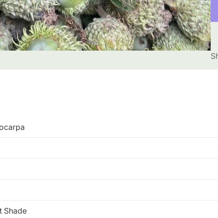
S
ocarpa
rt Shade