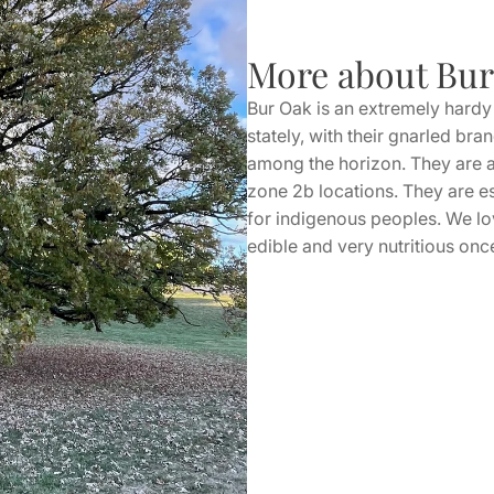
More about Bu
Bur Oak is an extremely hardy 
stately, with their gnarled br
among the horizon. They are am
zone 2b locations. They are e
for indigenous peoples. We lov
edible and very nutritious on