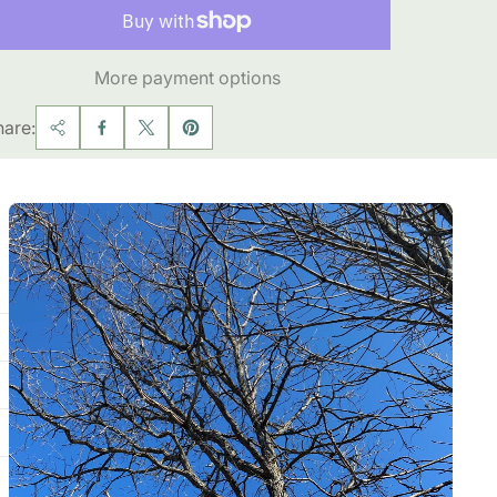
More payment options
hare: