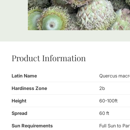
Product Information
Latin Name
Quercus macr
Hardiness Zone
2b
Height
60-100ft
Spread
60 ft
Sun Requirements
Full Sun to Pa