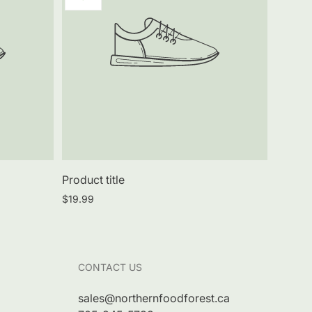
label:
Product title
Regular
$19.99
price
CONTACT US
sales@northernfoodforest.ca