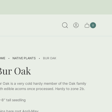
0
Cart
Cart
item
drawer.
count"
·
·
OME
NATIVE PLANTS
BUR OAK
Bur Oak
r Oak is a very cold hardy member of the Oak family
th edible acorns once processed. Hardy to zone 2b.
-8″ tall seedling
ips bare root April-May