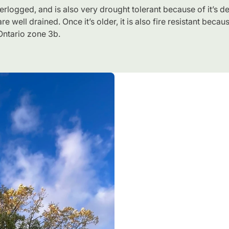
aterlogged, and is also very drought tolerant because of it’s d
re well drained. Once it’s older, it is also fire resistant beca
 Ontario zone 3b.