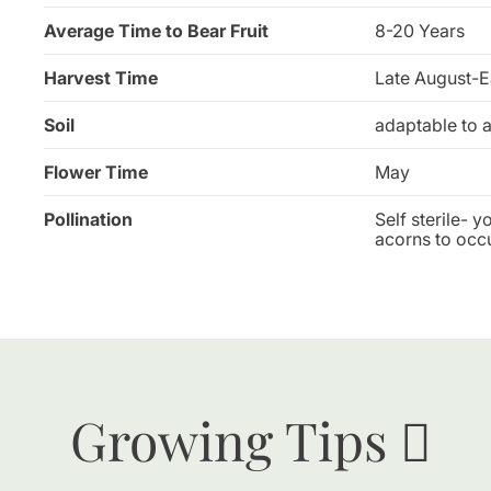
Average Time to Bear Fruit
8-20 Years
Harvest Time
Late August-E
Soil
adaptable to a
Flower Time
May
Pollination
Self sterile- 
acorns to occu
Growing Tips 🪏