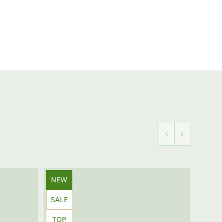
Product
NEW
label:
Product
SALE
label:
Product
TOP