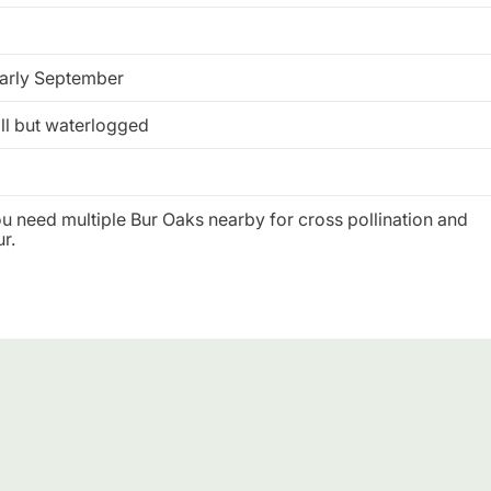
arly September
ll but waterlogged
you need multiple Bur Oaks nearby for cross pollination and
r.