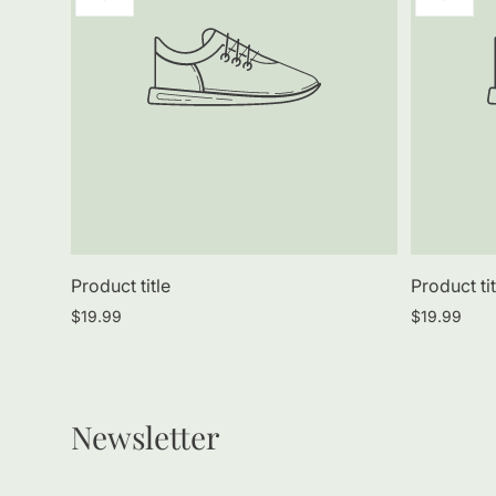
label:
label:
Product title
Product tit
Regular
Regular
$19.99
$19.99
price
price
Newsletter
Enter