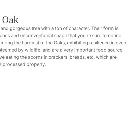
r Oak
and gorgeous tree with a ton of character. Their form is
anches and unconventional shape that you’re sure to notice
ong the hardiest of the Oaks, exhibiting resilience in even
steemed by wildlife, and are a very important food source
e eating the acorns in crackers, breads, etc, which are
ce processed properly.