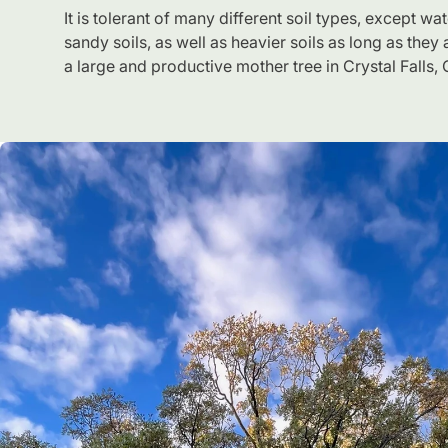
It is tolerant of many different soil types, except w
sandy soils, as well as heavier soils as long as they a
a large and productive mother tree in Crystal Falls,