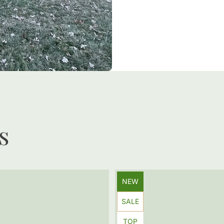
s
Product
NEW
label:
Product
SALE
label:
Product
TOP