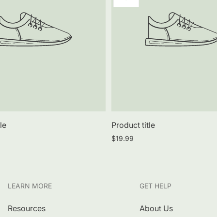
label:
le
Product title
Regular
$19.99
price
LEARN MORE
GET HELP
Resources
About Us