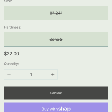
Size:
8"-24"
Hardiness:
Zone 2
Regular
$22.00
price
Quantity:
Sold out