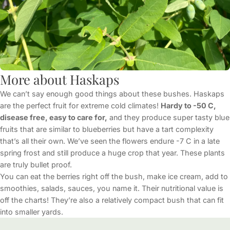
More about Haskaps
We can’t say enough good things about these bushes. Haskaps
are the perfect fruit for extreme cold climates!
Hardy to -50 C,
disease free, easy to care for,
and they produce super tasty blue
fruits that are similar to blueberries but have a tart complexity
that’s all their own. We’ve seen the flowers endure -7 C in a late
spring frost and still produce a huge crop that year. These plants
are truly bullet proof.
You can eat the berries right off the bush, make ice cream, add to
smoothies, salads, sauces, you name it. Their nutritional value is
off the charts! They’re also a relatively compact bush that can fit
into smaller yards.