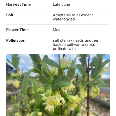
Harvest Time
Late June
Soil
Adaptable to all except
waterlogged
Flower Time
May
Pollination
self sterile- needs another
haskap cultivar to cross
pollinate with