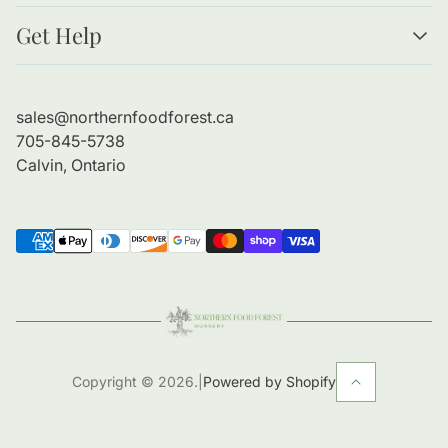
Resources
Get Help
Forests as Food
Benefits of Bare Root Trees
About Us
Planting Guide
Contact Information
sales@northernfoodforest.ca
Refund Policy
705-845-5738
Shipping Policy
Calvin, Ontario
Copyright © 2026.
|
Powered by Shopify