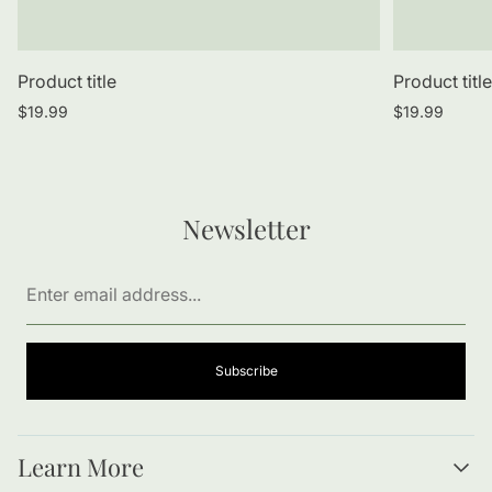
Product title
Product titl
Regular
Regular
$19.99
$19.99
price
price
Newsletter
Enter
email
address...
Subscribe
Learn More