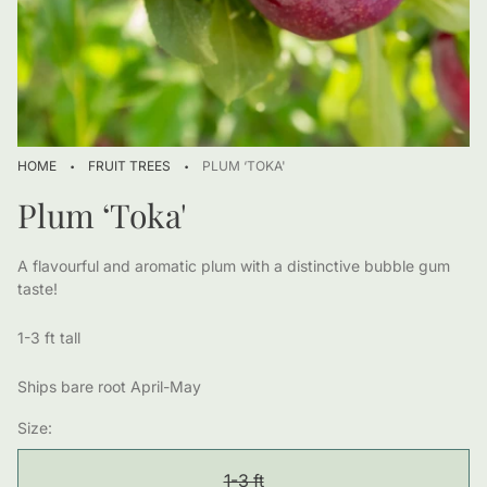
·
·
HOME
FRUIT TREES
PLUM ‘TOKA'
Plum ‘Toka'
A flavourful and aromatic plum with a distinctive bubble gum
taste!
1-3 ft tall
Ships bare root April-May
Size:
1-3 ft