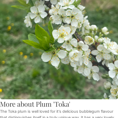
More about Plum 'Toka'
The Toka plum is well loved for it’s delicious bubblegum flavour
that distinguishes itself in a truly unique way. It has a very lovely