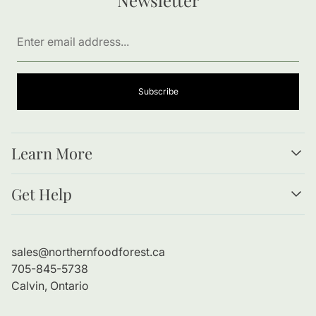
Enter
email
address...
Subscribe
Learn More
Resources
Get Help
Forests as Food
Benefits of Bare Root Trees
About Us
Planting Guide
Contact Information
sales@northernfoodforest.ca
Refund Policy
705-845-5738
Shipping Policy
Calvin, Ontario