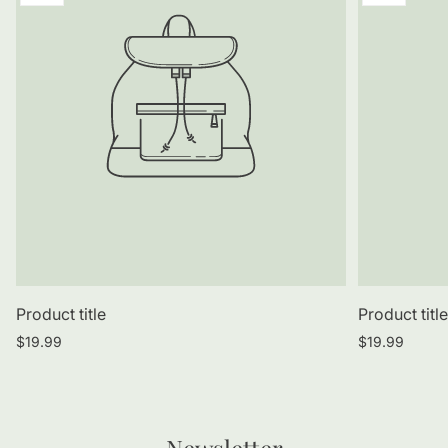
label:
label:
Product title
Product titl
Regular
Regular
$19.99
$19.99
price
price
Newsletter