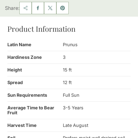
Share:
Product Information
Latin Name
Prunus
Hardiness Zone
3
Height
15 ft
Spread
12 ft
Sun Requirements
Full Sun
Average Time to Bear
3-5 Years
Fruit
Harvest Time
Late August
Soil
Prefers moist well drained soil,