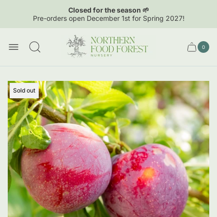
Closed for the season 🌱
Pre-orders open December 1st for Spring 2027!
Store
logo"
0
Cart
Cart
item
drawer.
count
Product
Sold out
label: