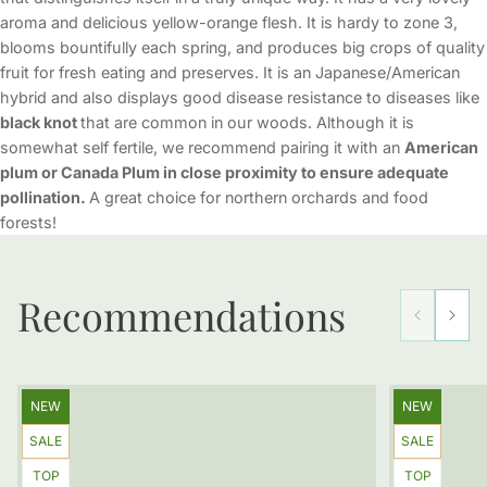
aroma and delicious yellow-orange flesh. It is hardy to zone 3,
blooms bountifully each spring, and produces big crops of quality
fruit for fresh eating and preserves. It is an Japanese/American
hybrid and also displays good disease resistance to diseases like
black knot
that are common in our woods. Although it is
somewhat self fertile, we recommend pairing it with an
American
plum or Canada Plum in close proximity to ensure adequate
pollination.
A great choice for northern orchards and food
forests!
Recommendations
Product
Product
NEW
NEW
label:
label:
Product
Product
SALE
SALE
label:
label:
Product
Product
TOP
TOP