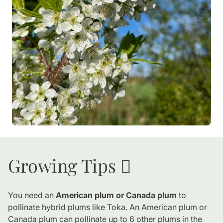
Growing Tips 🪏
You need an
American plum or Canada plum
to
pollinate hybrid plums like Toka. An American plum or
Canada plum can pollinate up to 6 other plums in the