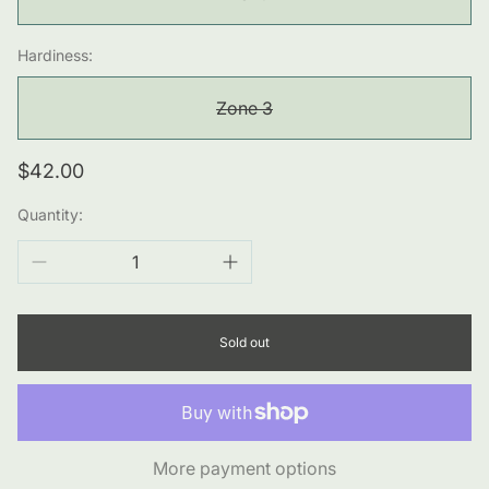
Hardiness:
Zone 3
Regular
$42.00
price
Quantity:
Sold out
More payment options