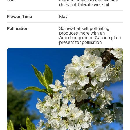
does not tolerate wet soil
Flower Time
May
Pollination
Somewhat self pollinating,
produces more with an
American plum or Canada plum
present for pollination