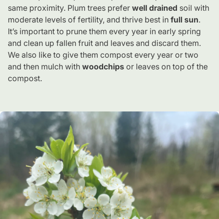
same proximity. Plum trees prefer
well drained
soil with
moderate levels of fertility, and thrive best in
full sun
.
It’s important to prune them every year in early spring
and clean up fallen fruit and leaves and discard them.
We also like to give them compost every year or two
and then mulch with
woodchips
or leaves on top of the
compost.