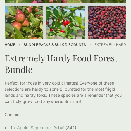
·
·
HOME
BUNDLE PACKS & BULK DISCOUNTS
EXTREMELY HARDY 
Extremely Hardy Food Forest
Bundle
Perfect for those in very cold climates! Everyone of these
selections are hardy to zone 2, curated for the most frigid
lands and hardy folks. These species are a reminder that you
can truly grow food anywhere. Brrrrrrrrr!
Contains
1 x
Apple ‘September Ruby’
($42)