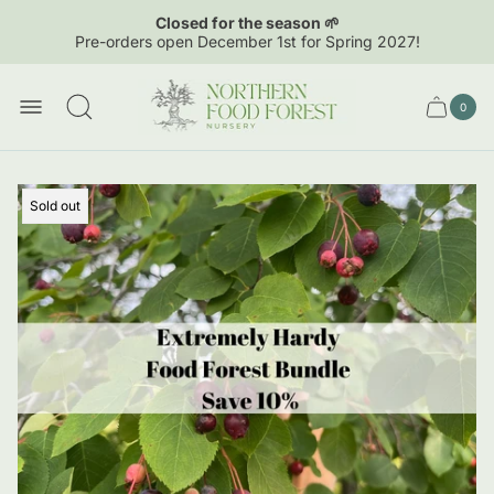
Closed for the season 🌱
Pre-orders open December 1st for Spring 2027!
Store
logo"
0
Cart
Cart
item
drawer.
count
Product
Sold out
label: