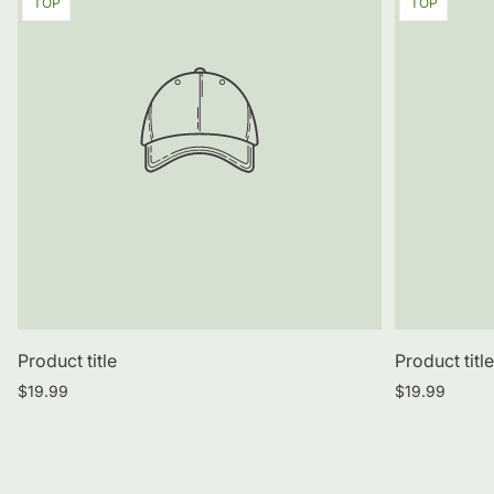
Product
Product
TOP
TOP
label:
label:
Product title
Product titl
Regular
Regular
$19.99
$19.99
price
price