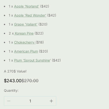
1 x
Apple ‘Norland’
($42)
1 x
Apple 'Red Wonder'
($42)
1 x
Grape ‘Valiant’
($20)
2 x
Korean Pine
($22)
1 x
Chokecherry
($18)
1 x
American Plum
($20)
1 x
Plum ‘Sprout Sunshine
’ ($42)
A 270$ Value!
Sale
Regular
$243.00
$270.00
price
price
Quantity: